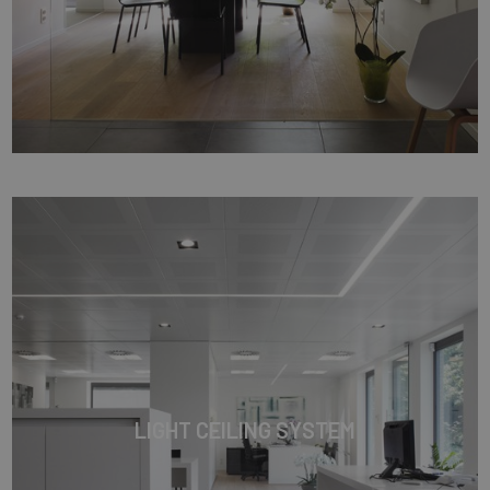
LIGHT CEILING SYSTEM