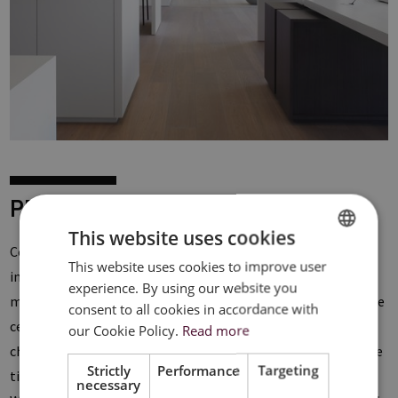
PRODUCTS
This website uses cookies
Ceilux offers a
wide range
of metal ceiling systems with
This website uses cookies to improve user
DUTCH
integrated lighting. The
Clip-In
ceiling systems offer the
experience. By using our website you
FRENCH
most sleek design thanks to the hidden suspension where the
consent to all cookies in accordance with
ceiling panels are clicked in. For the finishing you have the
ENGLISH
our Cookie Policy.
Read more
choice between the
45°
with a minimal V-groove between the
Strictly
Performance
Targeting
tiles and the
90°
where a shadow joint of 7 mm is created.
necessary