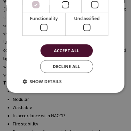
With the
Lay-In
system the tiles are placed in a visible
T-grid
(T15 or T24). Within this product range the
Flat-tiles
come at
the same level of the structure resulting in a smooth ceiling
Functionality
Unclassified
surface. The
Drop-tiles
are lowered by 8mm, creating a
shadow joint when installed. The
Colorline-profiles
give a
luxurious extra to your ceiling thanks to the five possible
color combinations. Furthermore we offer a wide range of
led
ACCEPT ALL
lighting
compatible with the suspended ceiling, where you
will definitely find the perfect basic and accent lighting for
DECLINE ALL
your project.
SHOW DETAILS
The benefits of a metal system ceiling:
Practical solution with an aesthetical added value
Modular
Washable
In accordance with HACCP
Fire stability