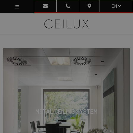
EN
METAL CEILING SYSTEM