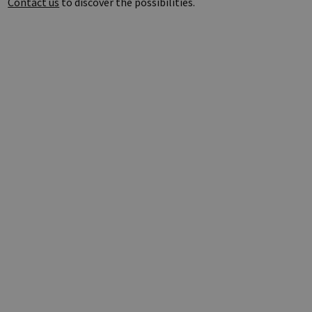
Contact us
to discover the possibilities.