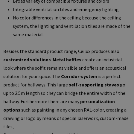
Broad variety of compatible fixtures and colors
Integrable ventilation tiles and emergency lighting
No color differences in the ceiling because the ceiling
system, the lighting and ventilation tiles are made of the
same material.
Besides the standard product range, Ceilux produces also
customized solutions
.
Metal baffles
create an industrial
look where the soffit remains visible and offers an acoustical
solution for your space. The
Corridor-system
is a perfect
product for hallways. This large
self-supporting staves
go
up to 2.5m length so they can bridge the entire width of the
hallway. Furthermore there are many
personalization
options
such as painting in any chosen RAL-color, creating a
drawing or logo by means of special laserwork, custom-made
tiles,...