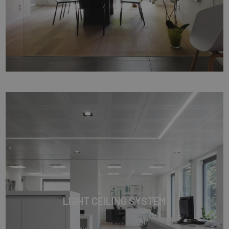
LIGHT CEILING SYSTEM