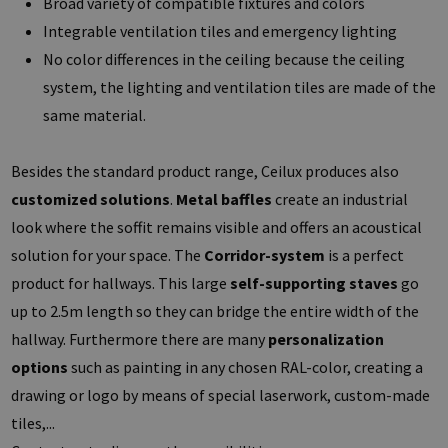
Broad variety of compatible fixtures and colors
Integrable ventilation tiles and emergency lighting
No color differences in the ceiling because the ceiling
system, the lighting and ventilation tiles are made of the
same material.
Besides the standard product range, Ceilux produces also
customized solutions
.
Metal baffles
create an industrial
look where the soffit remains visible and offers an acoustical
solution for your space. The
Corridor-system
is a perfect
product for hallways. This large
self-supporting staves
go
up to 2.5m length so they can bridge the entire width of the
hallway. Furthermore there are many
personalization
options
such as painting in any chosen RAL-color, creating a
drawing or logo by means of special laserwork, custom-made
tiles,...