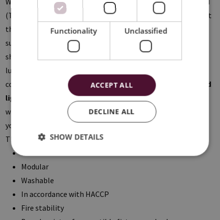
With the
Lay-In
system the tiles are placed in a visible
T-grid
(T15 or T24). Within this product range the
Flat-tiles
come at
the same level of the structure resulting in a smooth ceiling
Functionality
Unclassified
surface. The
Drop-tiles
are lowered by 8mm, creating a
shadow joint when installed. The
Colorline-profiles
give a
luxurious extra to your ceiling thanks to the five possible
color combinations. Furthermore we offer a wide range of
led
ACCEPT ALL
lighting
compatible with the suspended ceiling, where you
will definitely find the perfect basic and accent lighting for
DECLINE ALL
your project.
SHOW DETAILS
The benefits of a metal system ceiling:
Practical solution with an aesthetical added value
Modular
Washable
In accordance with HACCP
Fire stability