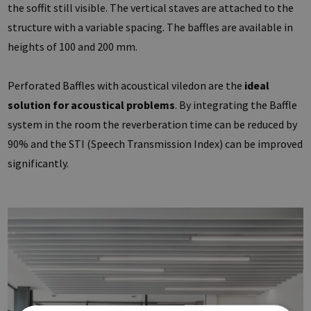
the soffit still visible. The vertical staves are attached to the
structure with a variable spacing. The baffles are available in
heights of 100 and 200 mm.
Perforated Baffles with acoustical viledon are the
ideal
solution for acoustical problems
. By integrating the Baffle
system in the room the reverberation time can be reduced by
90% and the STI (Speech Transmission Index) can be improved
significantly.