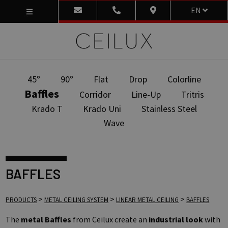
EN
45°
90°
Flat
Drop
Colorline
Baffles
Corridor
Line-Up
Tritris
Krado T
Krado Uni
Stainless Steel
Wave
BAFFLES
>
>
>
PRODUCTS
METAL CEILING SYSTEM
LINEAR METAL CEILING
BAFFLES
The
metal Baffles
from Ceilux create an
industrial look
with