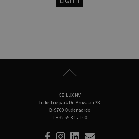
LIGHT!
CEILUX NV
Industriepark De Bruwaan 28
B-9700 Oudenaarde
T
+32 55 31 21 00