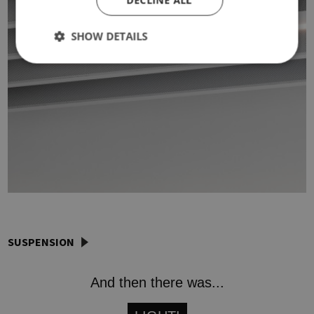
DECLINE ALL
SHOW DETAILS
SUSPENSION
And then there was...