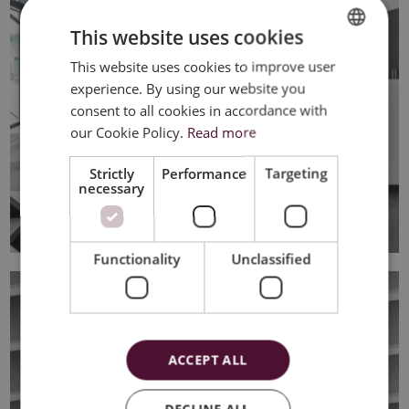
This website uses cookies
This website uses cookies to improve user
DUTCH
experience. By using our website you
FRENCH
consent to all cookies in accordance with
ENGLISH
our Cookie Policy.
Read more
Strictly
Performance
Targeting
necessary
Functionality
Unclassified
ACCEPT ALL