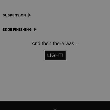
SUSPENSION
EDGE FINISHING
And then there was...
LIGHT!