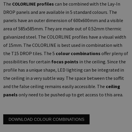
The
COLORLINE profiles
can be combined with the Lay-In
DROP panels and are available in 5 standard colours. The
panels have an outer dimension of 600x600mm and a visible
area of 585x585mm. They are made out of 0.52mm thermic
galvanized steel. The COLORLINE profiles have a visual width
of 15mm. The COLORLINE is best used in combination with
the T15 DROP tiles. The 5
colour combinations
offer pleny of
possibilities for certain
focus points
in the ceiling. Since the
profile has a unique shape, LED lighting can be integrated in
the ceiling in a very subtle way. The space between the soffit
and the false ceiling remains easily accessible. The
ceiling
panels
only need to be pushed up to get access to this area.
DOWNLOAD COLOUR COMBINATIONS