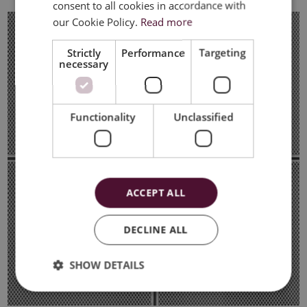
consent to all cookies in accordance with
ENGLISH
our Cookie Policy.
Read more
Strictly
Performance
Targeting
necessary
Functionality
Unclassified
ACCEPT ALL
DECLINE ALL
SHOW DETAILS