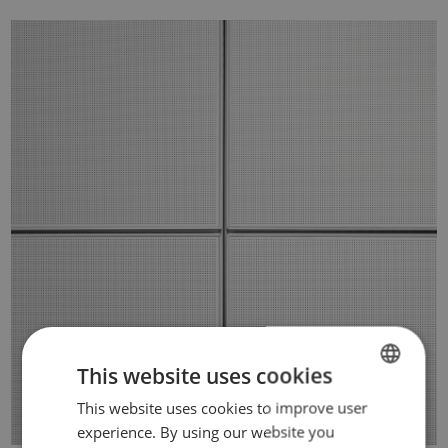
This website uses cookies
This website uses cookies to improve user
DUTCH
experience. By using our website you
FRENCH