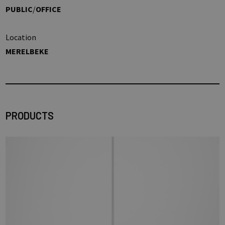
PUBLIC
/
OFFICE
Location
MERELBEKE
PRODUCTS