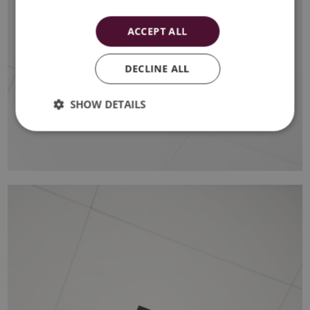
ACCEPT ALL
DECLINE ALL
SHOW DETAILS