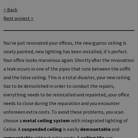
< Back
Next project >
You've just renovated your offices, the new gyproc ceiling is
nicely painted, new lighting has been installed, it's perfect.
Your office looks marvelous again. Shortly after the renovation
a leak occurs in one of the pipes that runs between the soffit
and the false ceiling. This is a total disaster, your new ceiling
has to be demolished in order to conduct the repairs,
everything needs to be reinstalled and repainted, your office
needs to close during the reparation and you encounter
unforeeen extra costs. To avoid these problems, you vcan
choose a
metal ceiling system
with integrated lighting of
Ceilux. A
suspended ceiling
is easily
demountable
and
remountable
without extra costs. A
ceiling tile
can