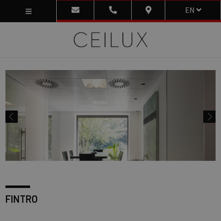
EN
FINTRO