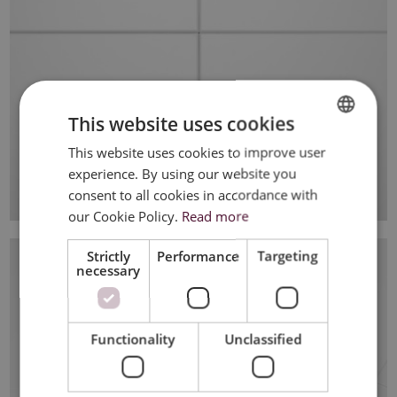
This website uses cookies
This website uses cookies to improve user
DUTCH
experience. By using our website you
FRENCH
consent to all cookies in accordance with
ENGLISH
our Cookie Policy.
Read more
Strictly
Performance
Targeting
necessary
Functionality
Unclassified