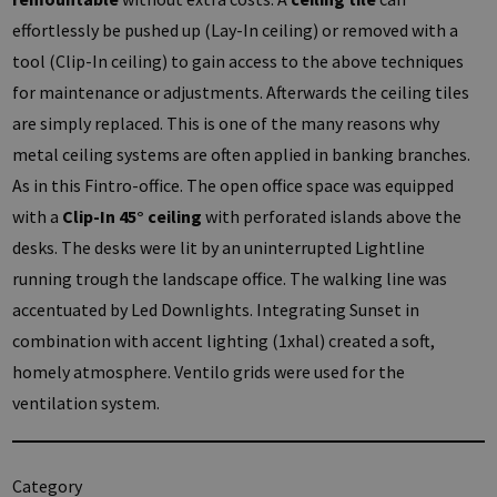
effortlessly be pushed up (Lay-In ceiling) or removed with a
tool (Clip-In ceiling) to gain access to the above techniques
for maintenance or adjustments. Afterwards the ceiling tiles
are simply replaced. This is one of the many reasons why
metal ceiling systems are often applied in banking branches.
As in this Fintro-office. The open office space was equipped
with a
Clip-In 45° ceiling
with perforated islands above the
desks. The desks were lit by an uninterrupted Lightline
running trough the landscape office. The walking line was
accentuated by Led Downlights. Integrating Sunset in
combination with accent lighting (1xhal) created a soft,
homely atmosphere. Ventilo grids were used for the
ventilation system.
Category